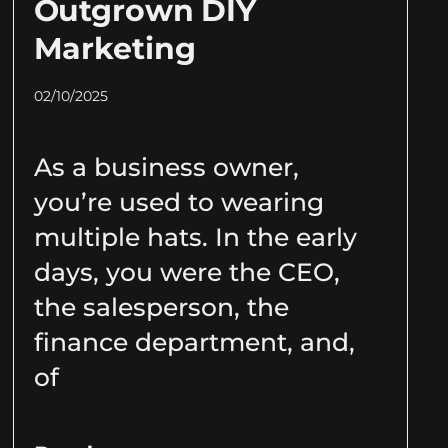
Outgrown DIY
Marketing
02/10/2025
As a business owner,
you’re used to wearing
multiple hats. In the early
days, you were the CEO,
the salesperson, the
finance department, and,
of