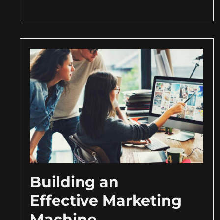
Building an
Effective Marketing
Machine