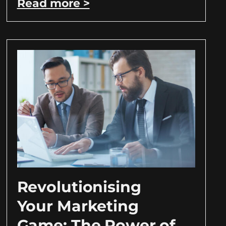
Read more >
Revolutionising
Your Marketing
Game: The Power of