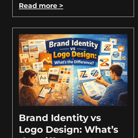
Read more >
Brand Identity vs
Logo Design: What’s