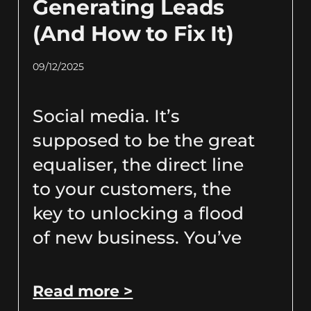
Generating Leads
(And How to Fix It)
09/12/2025
Social media. It’s
supposed to be the great
equaliser, the direct line
to your customers, the
key to unlocking a flood
of new business. You’ve
Read more >