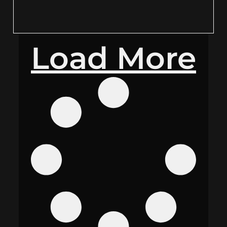
Load More