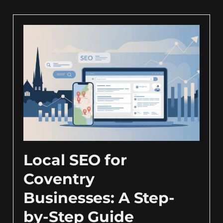
Local SEO for
Coventry
Businesses: A Step-
by-Step Guide