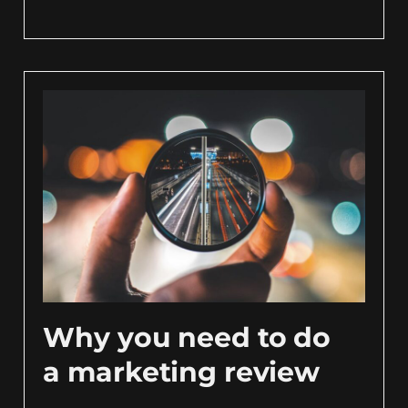
Why you need to do
a marketing review