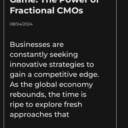
Fractional CMOs
08/04/2024
Businesses are
constantly seeking
innovative strategies to
gain a competitive edge.
As the global economy
rebounds, the time is
ripe to explore fresh
approaches that