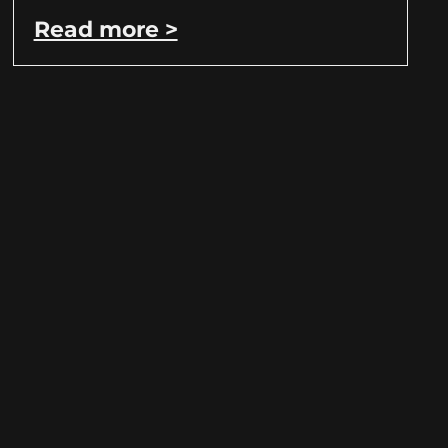
Read more >