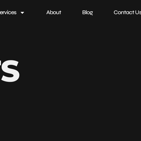
ervices
About
Blog
Contact U
TS