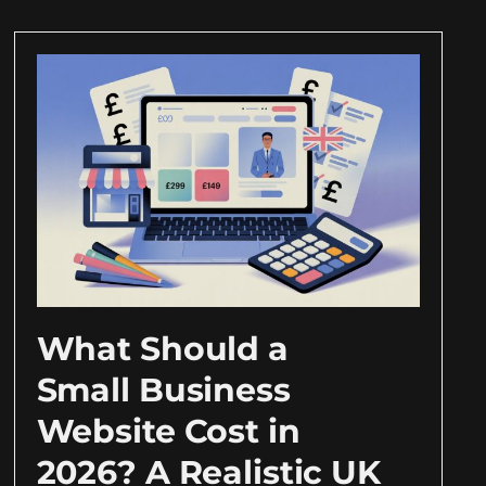
What Should a
Small Business
Website Cost in
2026? A Realistic UK