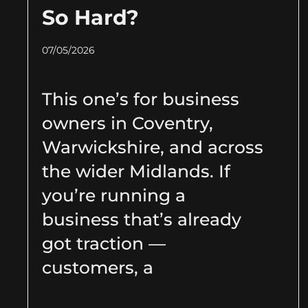
So Hard?
07/05/2026
This one’s for business
owners in Coventry,
Warwickshire, and across
the wider Midlands. If
you’re running a
business that’s already
got traction —
customers, a