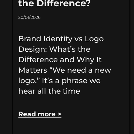
the Difference?
20/01/2026
Brand Identity vs Logo
Design: What’s the
Difference and Why It
Matters “We need a new
logo.” It’s a phrase we
hear all the time
Read more >