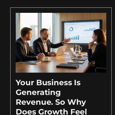
Your Business Is
Generating
Revenue. So Why
Does Growth Feel