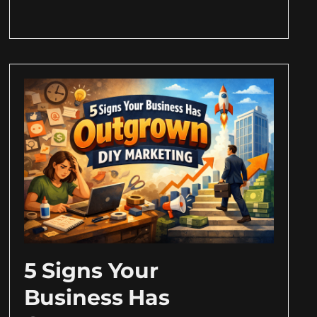
5 Signs Your
Business Has