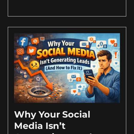
Why Your Social
Media Isn’t