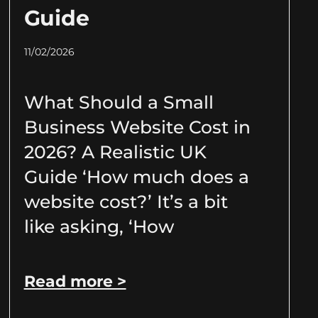
Guide
11/02/2026
What Should a Small
Business Website Cost in
2026? A Realistic UK
Guide ‘How much does a
website cost?’ It’s a bit
like asking, ‘How
Read more >