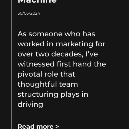
30/05/2024
As someone who has
worked in marketing for
over two decades, I’ve
witnessed first hand the
pivotal role that
thoughtful team
structuring plays in
driving
Read more >