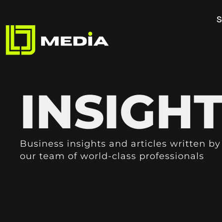
S
INSIGH
Business insights and articles written by
our team of world-class professionals