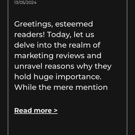
13/05/2024
Greetings, esteemed
readers! Today, let us
delve into the realm of
marketing reviews and
unravel reasons why they
hold huge importance.
While the mere mention
Read more >