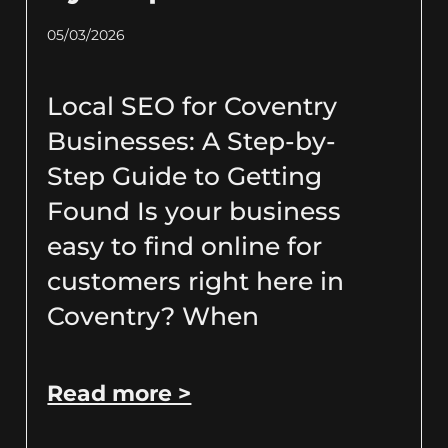
05/03/2026
Local SEO for Coventry
Businesses: A Step-by-
Step Guide to Getting
Found Is your business
easy to find online for
customers right here in
Coventry? When
Read more >